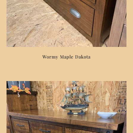
Wormy Maple Dakota