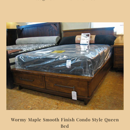
Wormy Maple Smooth Finish Condo Style Queen
Bed