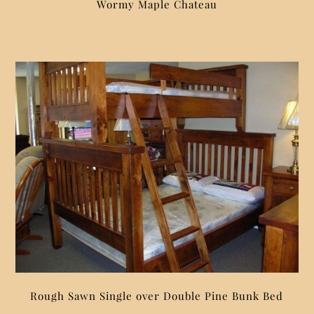
Wormy Maple Chateau
Rough Sawn Single over Double Pine Bunk Bed