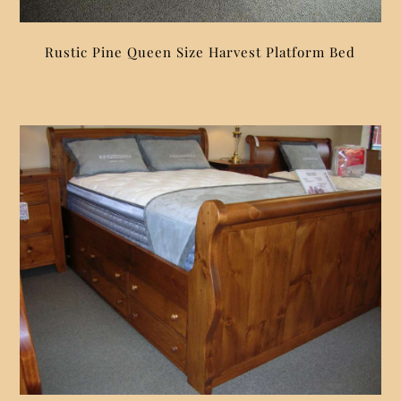
Rustic Pine Queen Size Harvest Platform Bed