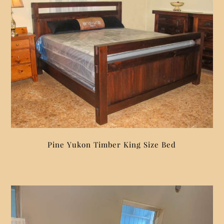
Pine Yukon Timber King Size Bed