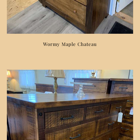
Wormy Maple Chateau