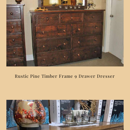
Rustic Pine Timber Frame 9 Drawer Dresser