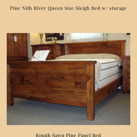
Pine Nith River Queen Size Sleigh Bed w/ storage
Rough Sawn Pine Panel Bed