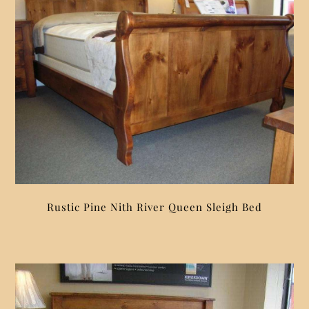
Rustic Pine Nith River Queen Sleigh Bed