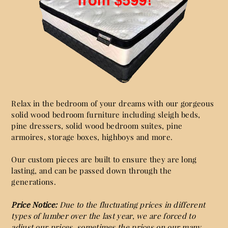
Relax in the bedroom of your dreams with our gorgeous
solid wood bedroom furniture including sleigh beds,
pine dressers, solid wood bedroom suites, pine
armoires, storage boxes, highboys and more.
Our custom pieces are built to ensure they are long
lasting, and can be passed down through the
generations.
Price Notice:
Due to the fluctuating prices in different
types of lumber over the last year, we are forced to
adjust our prices, sometimes the prices on our many