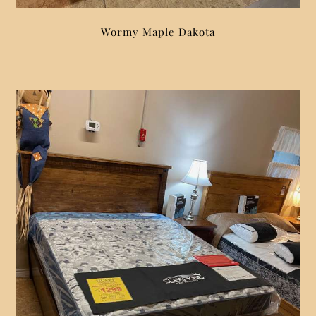
Wormy Maple Dakota