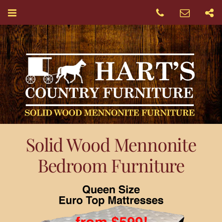
Solid Wood Mennonite
Bedroom Furniture