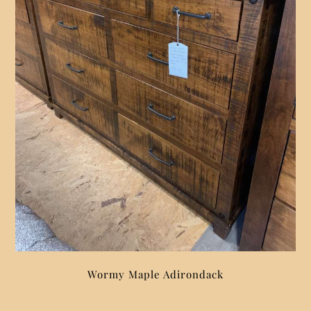
Wormy Maple Adirondack