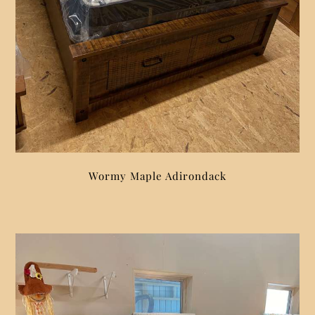
Wormy Maple Adirondack