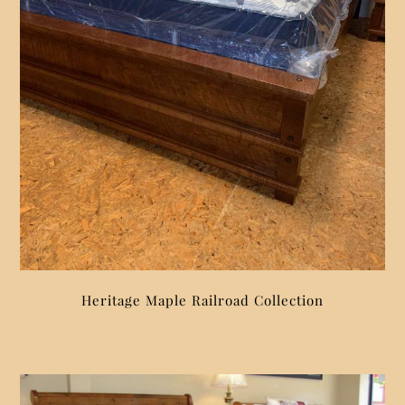
Heritage Maple Railroad Collection