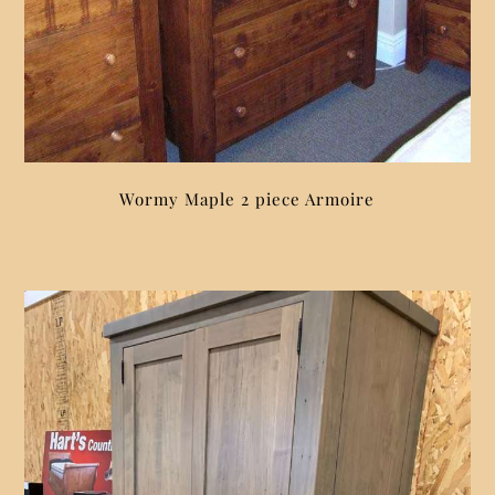
Wormy Maple 2 piece Armoire