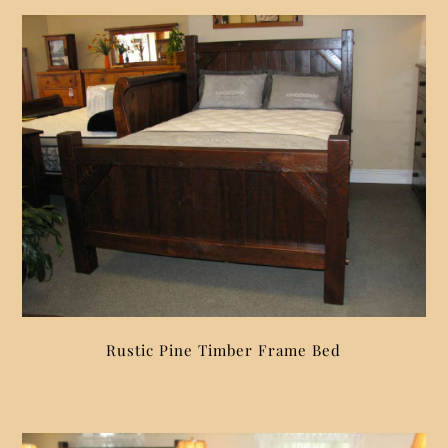
Rustic Pine Timber Frame Bed