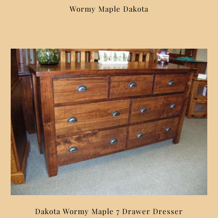
Wormy Maple Dakota
Dakota Wormy Maple 7 Drawer Dresser