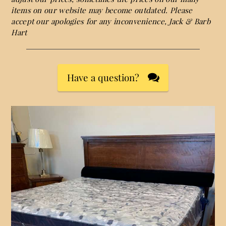
items on our website may become outdated. Please
accept our apologies for any inconvenience, Jack & Barb
Hart
Have a question?