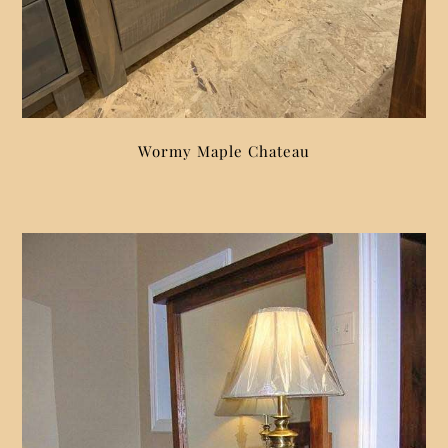
Wormy Maple Chateau