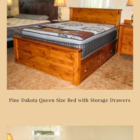
Pine Dakota Queen Size Bed with Storage Drawers