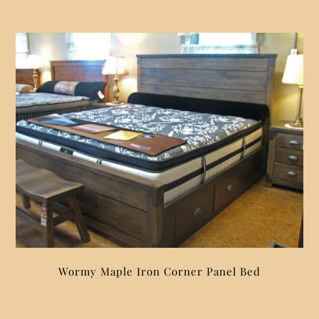
Wormy Maple Iron Corner Panel Bed