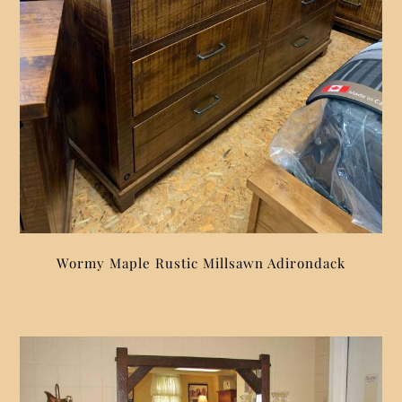
Wormy Maple Rustic Millsawn Adirondack