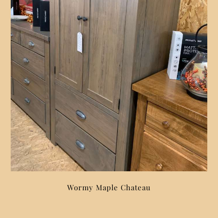
Wormy Maple Chateau