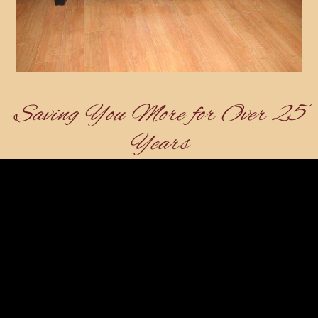
Saving You More for Over 25
Years