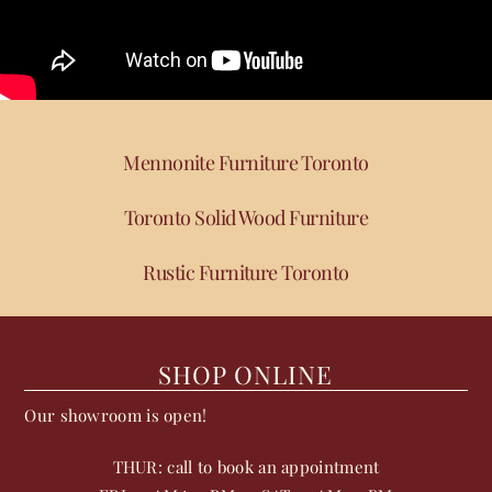
Mennonite Furniture Toronto
Toronto Solid Wood Furniture
Rustic Furniture Toronto
SHOP ONLINE
Our showroom is open!
THUR: call to book an appointment