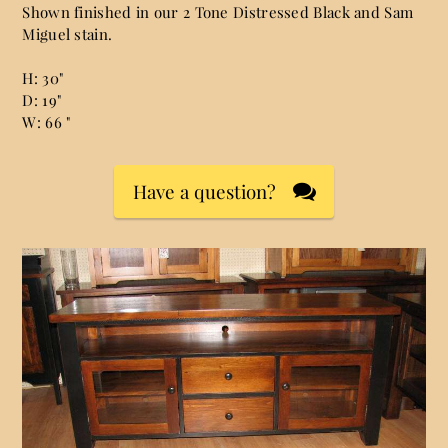
Shown finished in our 2 Tone Distressed Black and Sam
Miguel stain.
H: 30"
D: 19"
W: 66 "
Have a question?