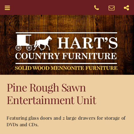
Pine Rough Sawn
Entertainment Unit
Featuring glass doors and 2 large drawers for storage of
DVDs and CDs.