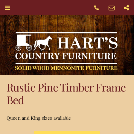
Rustic Pine Timber Frame
Bed
Queen and King sizes available