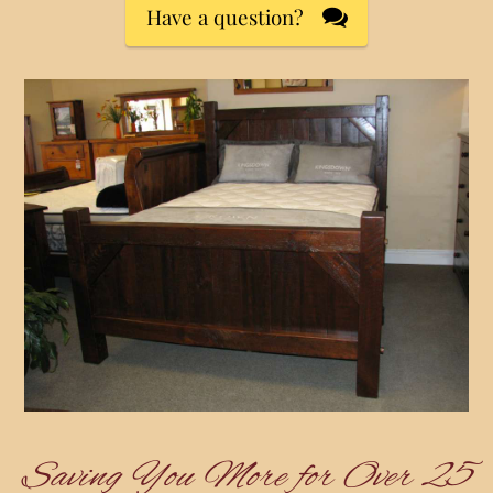
Have a question?
Saving You More for Over 25