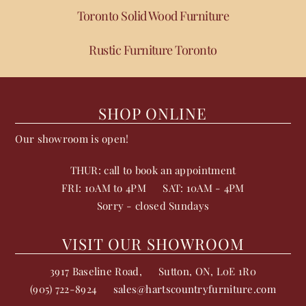
Toronto Solid Wood Furniture
Rustic Furniture Toronto
SHOP ONLINE
Our showroom is open!
THUR: call to book an appointment
FRI: 10AM to 4PM
SAT: 10AM - 4PM
Sorry - closed Sundays
VISIT OUR SHOWROOM
3917 Baseline Road,
Sutton
,
ON
,
L0E 1R0
(905) 722-8924
sales@hartscountryfurniture.com