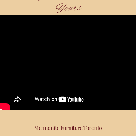
Years
Mennonite Furniture Toronto