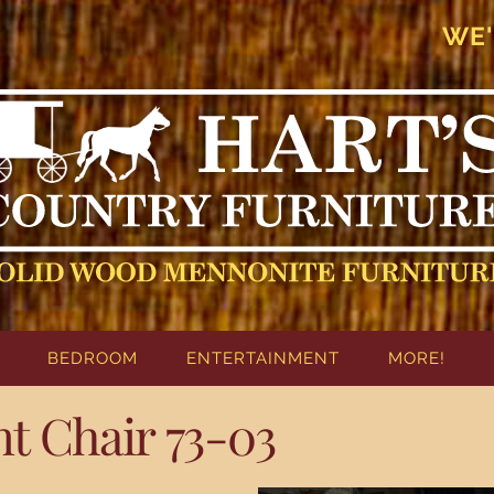
WE'
BEDROOM
ENTERTAINMENT
MORE!
 Chair 73-03