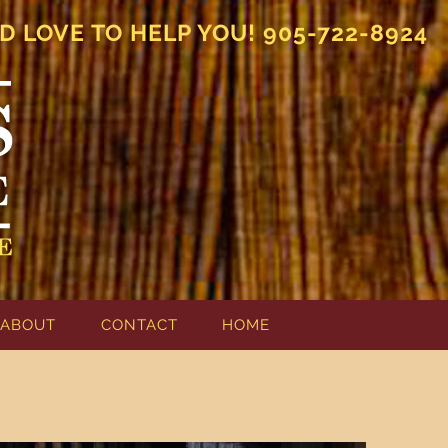
D LOVE TO HELP YOU! 905-722-8924
ABOUT
CONTACT
HOME