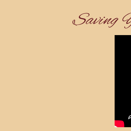
Saving 