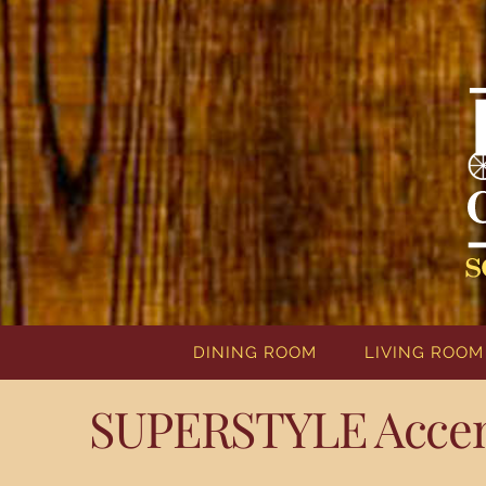
DINING ROOM
LIVING ROOM
SUPERSTYLE Accent