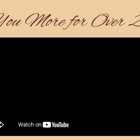
You More for Over 