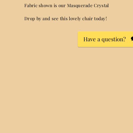
Fabric shown is our Masquerade Crystal
Drop by and see this lovely chair today!
Have a question?