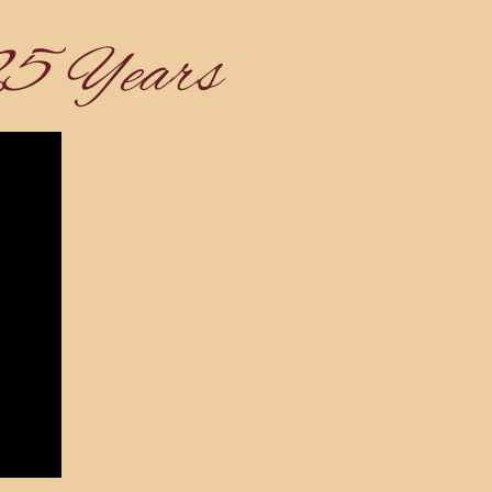
25 Years